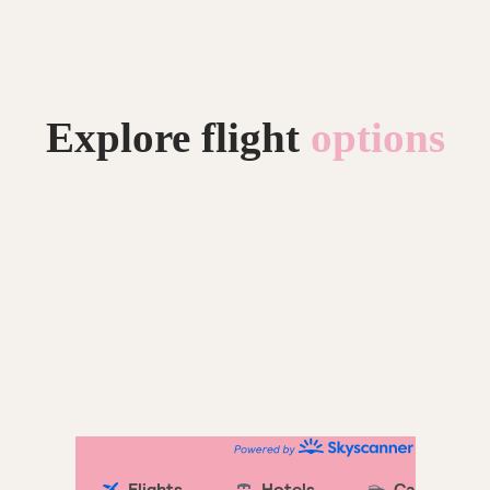
Explore flight
options