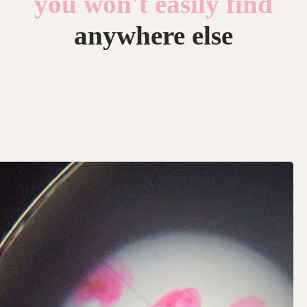
you won't easily find
anywhere else