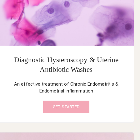
Diagnostic Hysteroscopy & Uterine
Antibiotic Washes
An effective treatment of Chronic Endometritis &
Endometrial Inflammation
GET STARTED