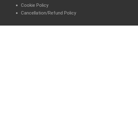
Cookie Policy
Cancellation/Refund Policy
GET IN TOUCH
FAQs
Help Me Choose
Share your Story
Contact Us
Prescription/Follow-up Consultation