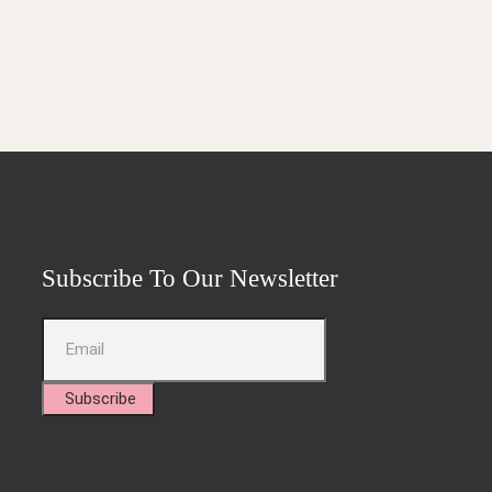
Subscribe To Our Newsletter
Subscribe