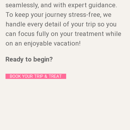
seamlessly, and with expert guidance.
To keep your journey stress-free, we
handle every detail of your trip so you
can focus fully on your treatment while
on an enjoyable vacation!
Ready to begin?
BOOK YOUR TRIP & TREAT