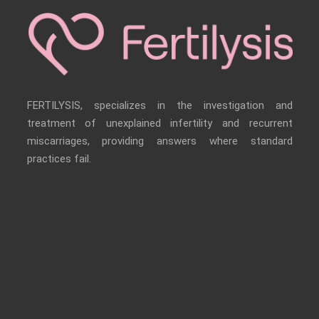
FERTILYSIS, specializes in the investigation and
treatment of unexplained infertility and recurrent
miscarriages, providing answers where standard
practices fail.