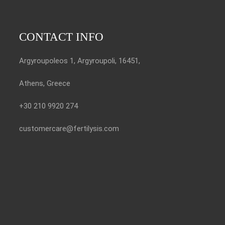
CONTACT INFO
Argyroupoleos 1, Argyroupoli, 16451,
Athens, Greece
+30 210 9920 274
customercare@fertilysis.com