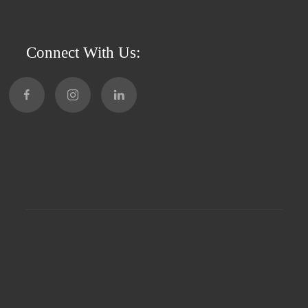
Connect With Us: