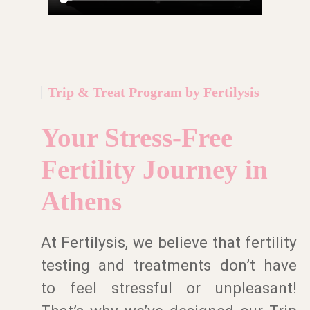
Trip & Treat Program by Fertilysis
Your Stress-Free
Fertility Journey in
Athens
At Fertilysis, we believe that fertility
testing and treatments don’t have
to feel stressful or unpleasant!