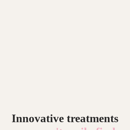
Innovative treatments