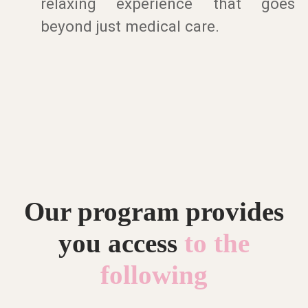
relaxing experience that goes
beyond just medical care.
Our program provides
you access
to the
following