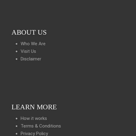
ABOUT US
Who We Are
Visit Us
Disclaimer
LEARN MORE
How it works
Terms & Conditions
Privacy Policy