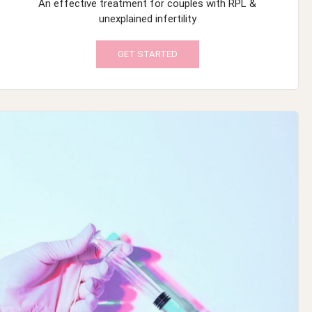
An effective treatment for couples with RPL &
unexplained infertility
GET STARTED