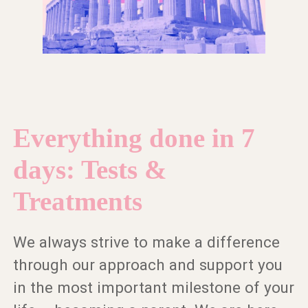
Everything done in 7
days: Tests &
Treatments
We always strive to make a difference
through our approach and support you
in the most important milestone of your