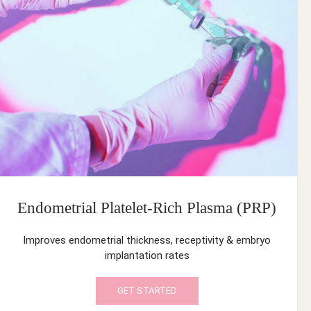
Endometrial Platelet-Rich Plasma (PRP)
Improves endometrial thickness, receptivity & embryo
implantation rates
GET STARTED