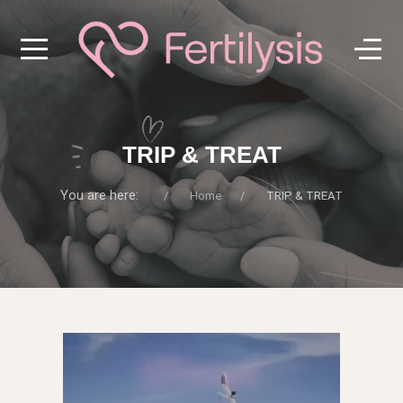
TRIP & TREAT
You are here:
Home
TRIP & TREAT