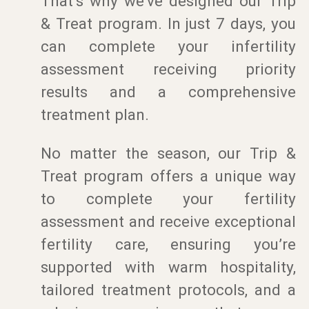
That’s why we’ve designed our Trip
& Treat program. In just 7 days, you
can complete your infertility
assessment receiving priority
results and a comprehensive
treatment plan.
No matter the season, our Trip &
Treat program offers a unique way
to complete your fertility
assessment and receive exceptional
fertility care, ensuring you’re
supported with warm hospitality,
tailored treatment protocols, and a