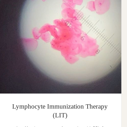
Lymphocyte Immunization Therapy
(LIT)