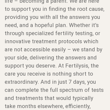
life – becoming a parent. We are here
to support you in finding the root cause,
providing you with all the answers you
need, and a hopeful plan. Whether it’s
through specialized fertility testing, or
innovative treatment protocols which
are not accessible easily – we stand by
your side, delivering the answers and
support you deserve. At Fertilysis, the
care you receive is nothing short to
extraordinary. And in just 7 days, you
can complete the full spectrum of tests
and treatments that would typically
take months elsewhere, efficiently,