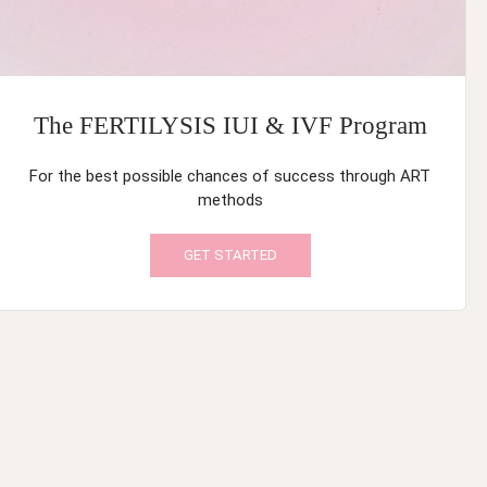
The FERTILYSIS IUI & IVF Program
For the best possible chances of success through ART
methods
GET STARTED