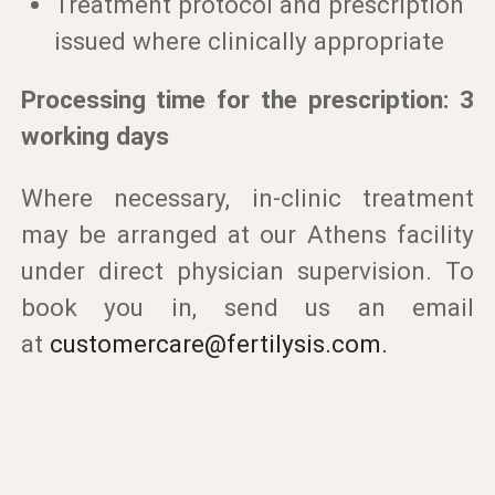
Treatment protocol and prescription
issued where clinically appropriate
Processing time for the prescription: 3
working days
Where necessary, in-clinic treatment
may be arranged at our Athens facility
under direct physician supervision. To
book you in, send us an email
at
customercare@fertilysis.com
.