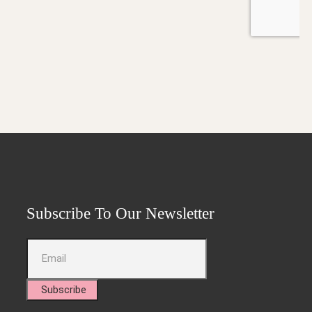
Subscribe To Our Newsletter
Subscribe