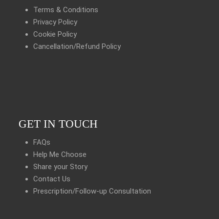
Terms & Conditions
Privacy Policy
Cookie Policy
Cancellation/Refund Policy
GET IN TOUCH
FAQs
Help Me Choose
Share your Story
Contact Us
Prescription/Follow-up Consultation