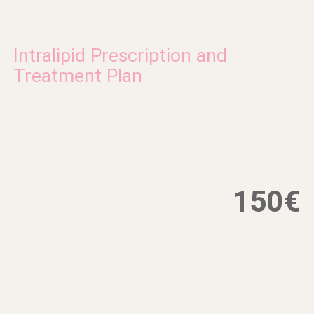
Intralipid Prescription and
Treatment Plan
150€