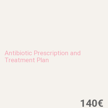
Antibiotic Prescription and
Treatment Plan
140€