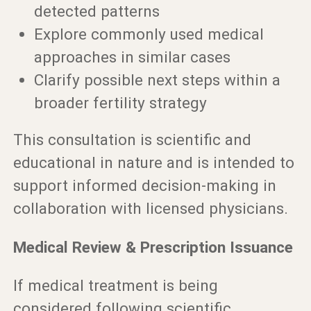
detected patterns
Explore commonly used medical
approaches in similar cases
Clarify possible next steps within a
broader fertility strategy
This consultation is scientific and
educational in nature and is intended to
support informed decision-making in
collaboration with licensed physicians.
Medical Review & Prescription Issuance
If medical treatment is being
considered following scientific