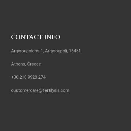
CONTACT INFO
Argyroupoleos 1, Argyroupoli, 16451,
Athens, Greece
+30 210 9920 274
customercare@fertilysis.com