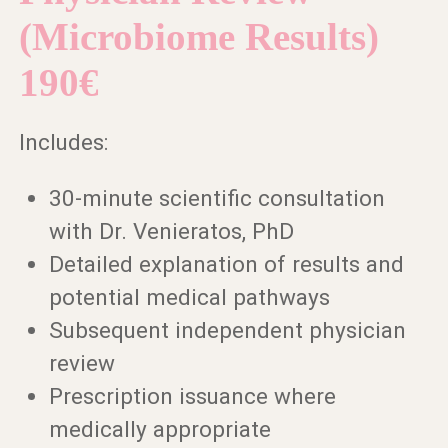
(Microbiome Results)
190€
Includes:
30-minute scientific consultation
with Dr. Venieratos, PhD
Detailed explanation of results and
potential medical pathways
Subsequent independent physician
review
Prescription issuance where
medically appropriate