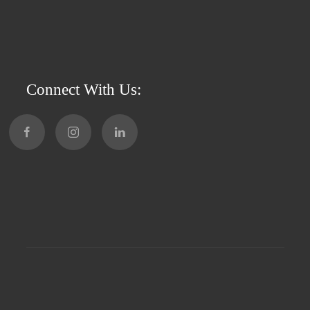
Connect With Us: