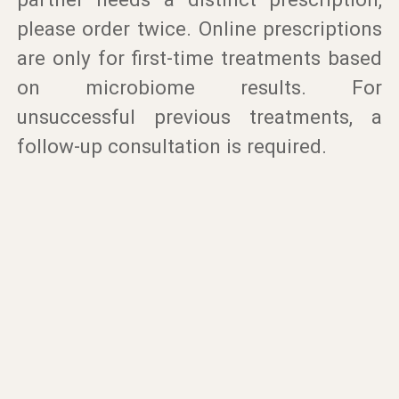
please order twice. Online prescriptions
are only for first-time treatments based
on microbiome results. For
unsuccessful previous treatments, a
follow-up consultation is required.