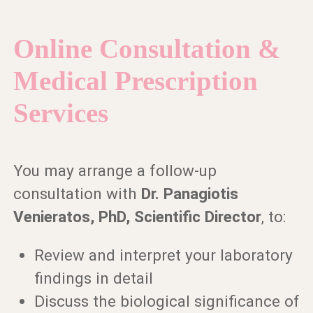
Online Consultation &
Medical Prescription
Services
You may arrange a follow-up
consultation with
Dr. Panagiotis
Venieratos, PhD, Scientific Director
, to:
Review and interpret your laboratory
findings in detail
Discuss the biological significance of