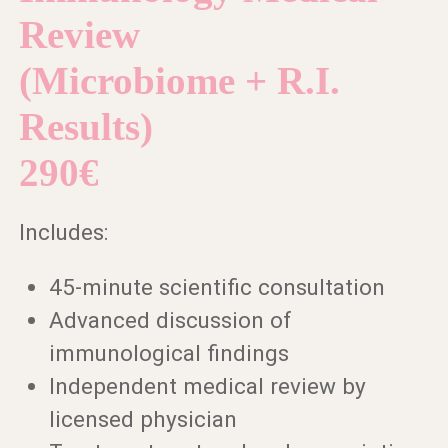
Review
(Microbiome + R.I.
Results)
290€
Includes:
45-minute scientific consultation
Advanced discussion of
immunological findings
Independent medical review by
licensed physician