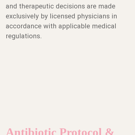
and therapeutic decisions are made
exclusively by licensed physicians in
accordance with applicable medical
regulations.
Antibiotic Protocol &