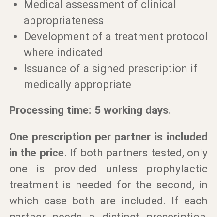
Medical assessment of clinical
appropriateness
Development of a treatment protocol
where indicated
Issuance of a signed prescription if
medically appropriate
Processing time: 5 working days.
One prescription per partner is included
in the price
. If both partners tested, only
one is provided unless prophylactic
treatment is needed for the second, in
which case both are included. If each
partner needs a distinct prescription,