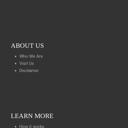
ABOUT US
Who We Are
Visit Us
Disclaimer
LEARN MORE
How it works