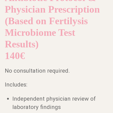
Physician Prescription
(Based on Fertilysis
Microbiome Test
Results)
140€
No consultation required.
Includes:
Independent physician review of
laboratory findings