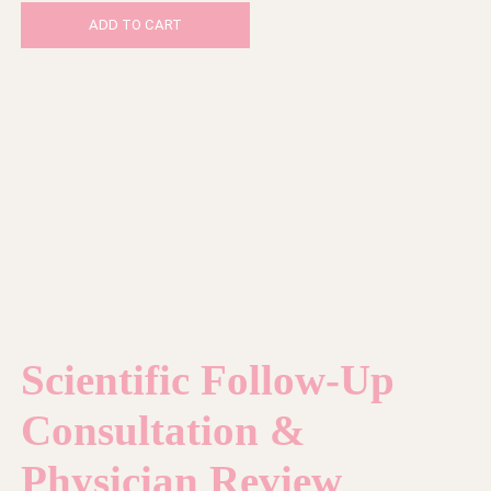
ADD TO CART
Scientific Follow-Up
Consultation &
Physician Review