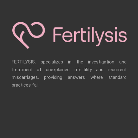
FERTILYSIS, specializes in the investigation and
treatment of unexplained infertility and recurrent
miscarriages, providing answers where standard
practices fail.