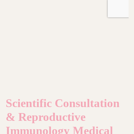
Scientific Consultation
& Reproductive
Immunology Medical