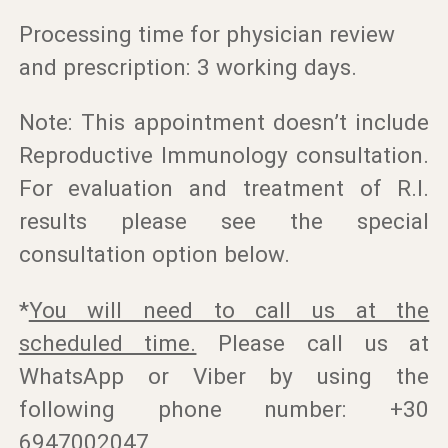
Processing time for physician review
and prescription: 3 working days.
Note: This appointment doesn’t include
Reproductive Immunology consultation.
For evaluation and treatment of R.I.
results please see the special
consultation option below.
*
You will need to call us at the
scheduled time.
Please call us at
WhatsApp or Viber by using the
following phone number: +30
6947002047