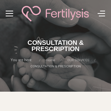
CONSULTATION &
PRESCRIPTION
You are here:
Home
OUR SERVICES
CONSULTATION & PRESCRIPTION