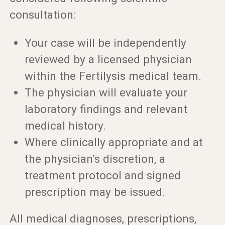
consultation:
Your case will be independently
reviewed by a licensed physician
within the Fertilysis medical team.
The physician will evaluate your
laboratory findings and relevant
medical history.
Where clinically appropriate and at
the physician’s discretion, a
treatment protocol and signed
prescription may be issued.
All medical diagnoses, prescriptions,