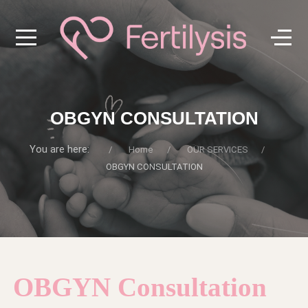
OBGYN CONSULTATION
You are here:
Home
OUR SERVICES
OBGYN CONSULTATION
OBGYN Consultation