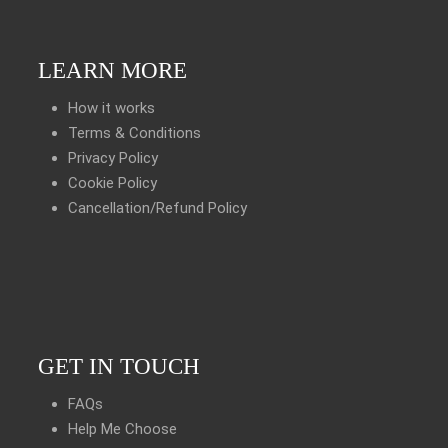
LEARN MORE
How it works
Terms & Conditions
Privacy Policy
Cookie Policy
Cancellation/Refund Policy
GET IN TOUCH
FAQs
Help Me Choose