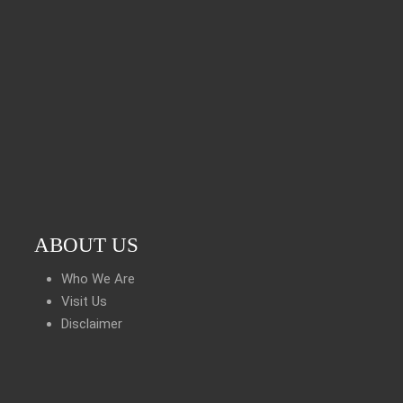
ABOUT US
Who We Are
Visit Us
Disclaimer