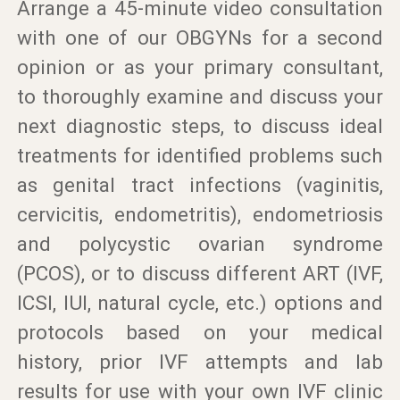
Arrange a 45-minute video consultation
with one of our OBGYNs for a second
opinion or as your primary consultant,
to thoroughly examine and discuss your
next diagnostic steps, to discuss ideal
treatments for identified problems such
as genital tract infections (vaginitis,
cervicitis, endometritis), endometriosis
and polycystic ovarian syndrome
(PCOS), or to discuss different ART (IVF,
ICSI, IUI, natural cycle, etc.) options and
protocols based on your medical
history, prior IVF attempts and lab
results for use with your own IVF clinic