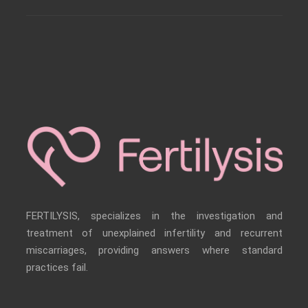
FERTILYSIS, specializes in the investigation and
treatment of unexplained infertility and recurrent
miscarriages, providing answers where standard
practices fail.