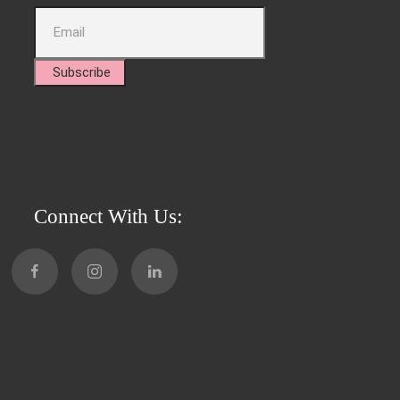
Subscribe
Connect With Us: