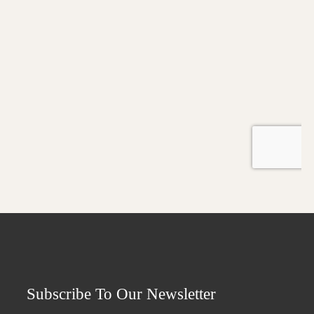
Subscribe To Our Newsletter