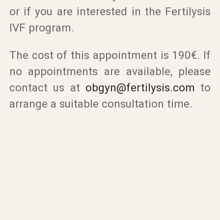
or if you are interested in the Fertilysis
IVF program.
The cost of this appointment is 190€. If
no appointments are available, please
contact us at
obgyn@fertilysis.com
to
arrange a suitable consultation time.