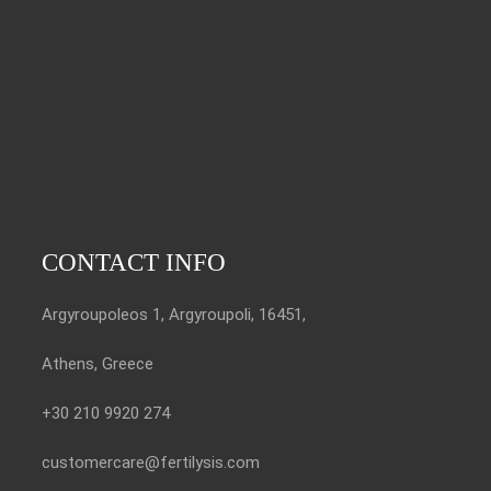
CONTACT INFO
Argyroupoleos 1, Argyroupoli, 16451,
Athens, Greece
+30 210 9920 274
customercare@fertilysis.com